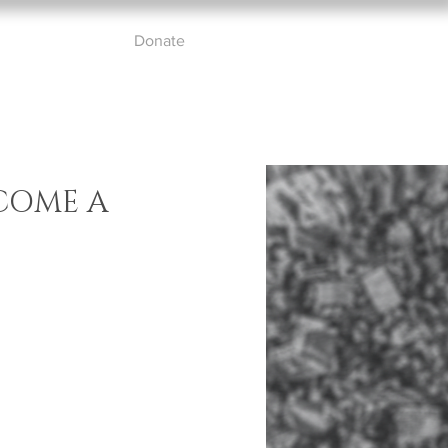
ut
Partners
Donate
Contact
COME A