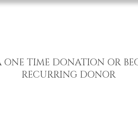
Home
Services
Abo
A ONE TIME DONATION OR BE
RECURRING DONOR