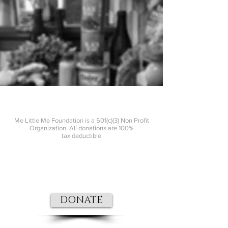
Me Little Me Foundation is a 501(c)(3) Non Profit
Organization. All donations are 100%
tax
deductible
DONATE